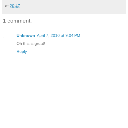
at
20:47
1 comment:
Unknown
April 7, 2010 at 9:04 PM
Oh this is great!
Reply