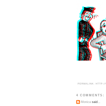
PERMALINK:
HTTP:/
4 COMMENTS:
Monica
said...