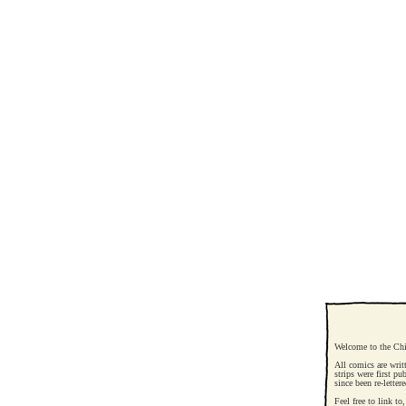
Welcome to the Chi
All comics are writ
strips were first pu
since been re-letter
Feel free to link t