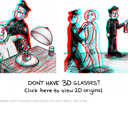
/WWW.CHITTYLAND.COM/2009/10/LAST-MEAL-3D.HTML