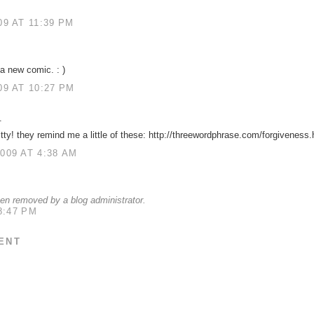
9 AT 11:39 PM
a new comic. : )
9 AT 10:27 PM
.
itty! they remind me a little of these: http://threewordphrase.com/forgiveness
009 AT 4:38 AM
n removed by a blog administrator.
8:47 PM
ENT