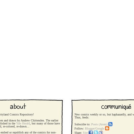
ttyland Comics Repository!
New comics weekly or so, but haphazardly, and wi
Thus, feeds:
ten and drawn by Andrew Chittenden. The earlier
blished in the
Yale Herald
, but many of those have
Subscribe to:
Posts (Atom)
ed, re-colored, re-drawn...
Follow:
Blogger/Google
o, embed or republish any of the comics for non-
Share:
Site