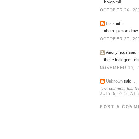
it worked!
OCTOBER 26, 200
Liz
said...
ahem. please draw 
OCTOBER 27, 200
Anonymous said..
these look geat, ch
NOVEMBER 19, 2
Unknown
said...
This comment has bee
JULY 5, 2016 AT 
POST A COMM