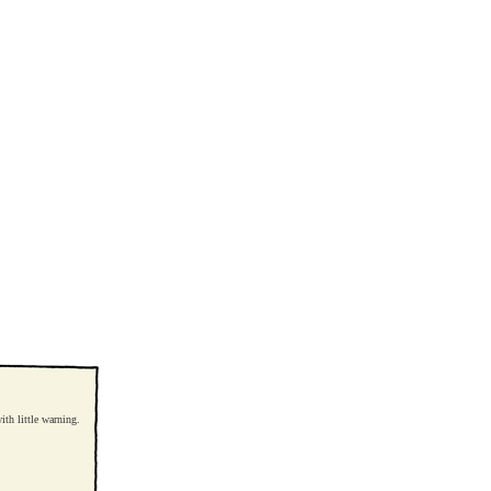
th little warning.